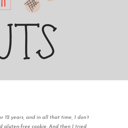
r 12 years, and in all that time, I don’t
d gluten-free cookie. And then I tried