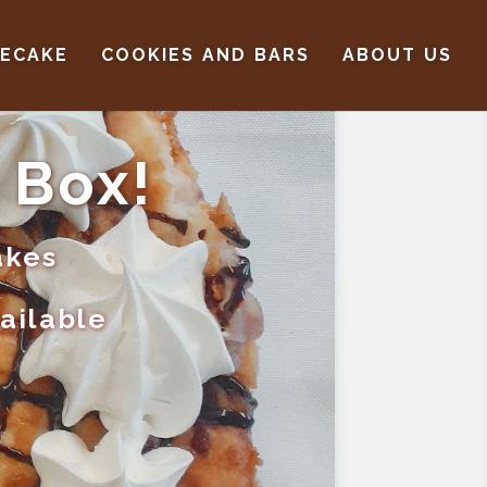
SECAKE
COOKIES AND BARS
ABOUT US
 Box!
akes
vailable