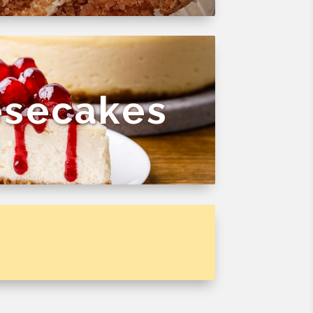
secakes