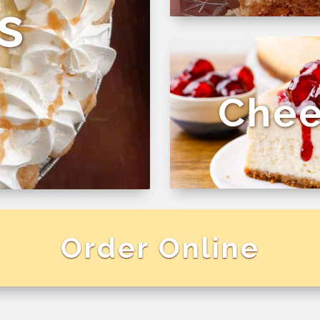
s
Chee
Order Online