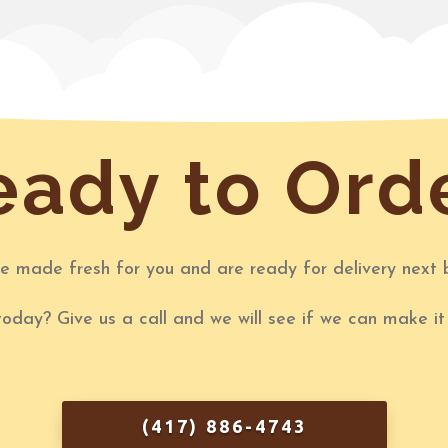
ady to Ord
re made fresh for you and are ready for delivery next 
today? Give us a call and we will see if we can make i
(417) 886-4743