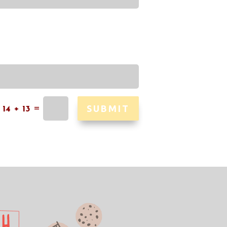
SUBMIT
=
14 + 13