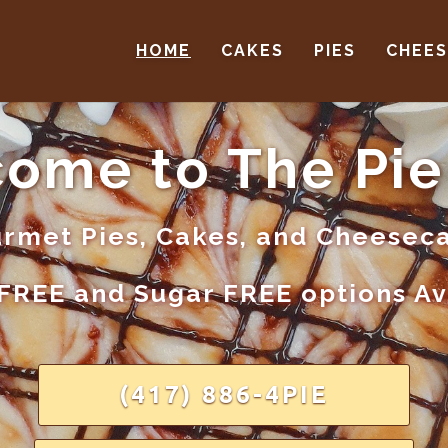
HOME
CAKES
PIES
CHEE
ome to The Pie
rmet Pies, Cakes, and Cheesec
FREE and Sugar FREE options A
(417) 886-4PIE