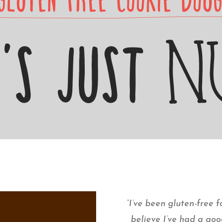
“I’ve been gluten-free fo
believe I’ve had a goo