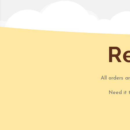
Re
All orders a
Need it 