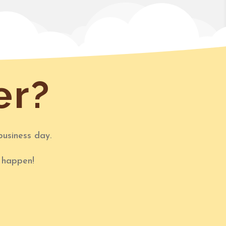
er?
business day.
t happen!