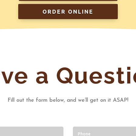
ORDER ONLINE
ve a Questi
Fill out the form below, and we’ll get on it ASAP!