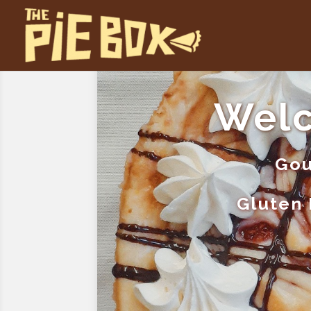
Welc
Gou
Gluten 