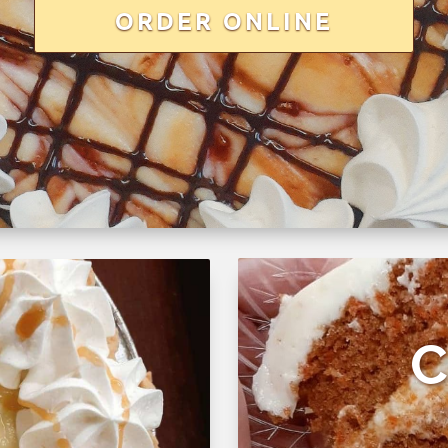
ORDER ONLINE
C